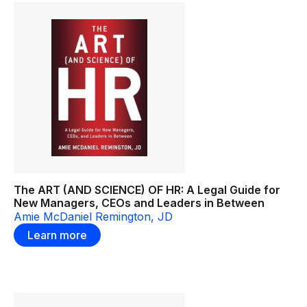
The ART (AND SCIENCE) OF HR: A Legal Guide for
New Managers, CEOs and Leaders in Between
Amie McDaniel Remington, JD
Learn more