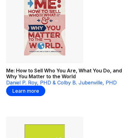
Me: How to Sell Who You Are, What You Do, and
Why You Matter to the World
Daniel P. Roy, PHD & Colby B. Jubenville, PHD
Learn more