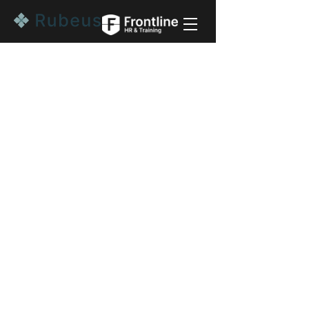
Start a conversation