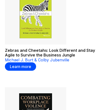
Zebras and Cheetahs: Look Different and Stay
Agile to Survive the Business Jungle
Michael J. Burt & Colby Jubenville
Learn more