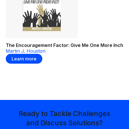
The Encouragement Factor: Give Me One More Inch
Martin J. Houston
Learn more
Ready to Tackle Challenges
and Discuss Solutions?