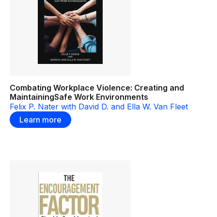
Combating Workplace Violence: Creating and
MaintainingSafe Work Environments
Felix P. Nater with David D. and Ella W. Van Fleet
Learn more