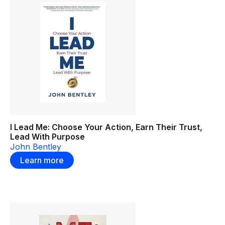
I Lead Me: Choose Your Action, Earn Their Trust,
Lead With Purpose
John Bentley
Learn more