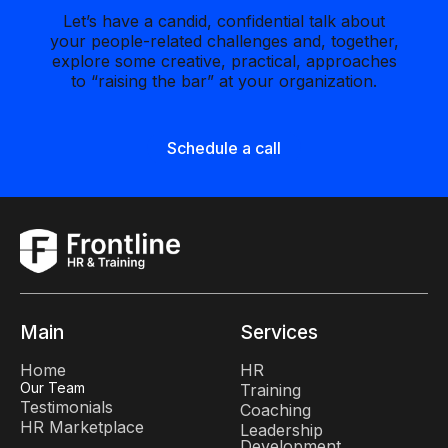
Let’s have a candid, confidential talk about
your people-related challenges and, together,
explore some creative, practical, approaches
to “raising the bar” at your organization.
Schedule a call
Main
Services
Home
HR
Our Team
Training
Testimonials
Coaching
HR Marketplace
Leadership
Development